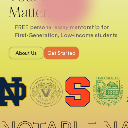
Matters.
FREE personal essay mentorship for
First-Generation, Low-Income students
About Us
Get Started