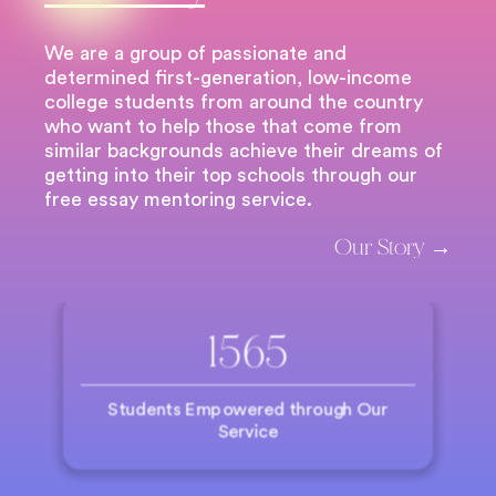
We are a group of passionate and
determined first-generation, low-income
college students from around the country
who want to help those that come from
similar backgrounds achieve their dreams of
getting into their top schools through our
free essay mentoring service.
Our Story →
1565
Students Empowered through Our
Service