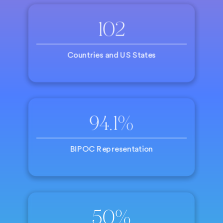
102
Countries and US States
94.1%
BIPOC Representation
50%