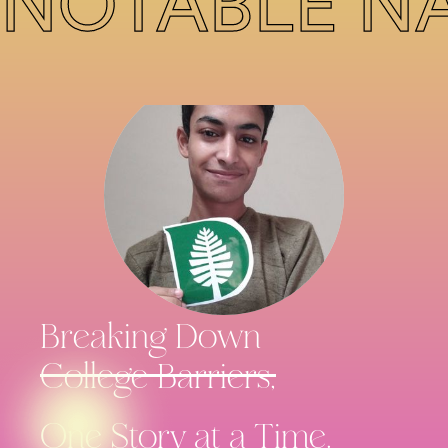
NOTABLE N
Breaking Down
College Barriers,
One Story
at a Time.