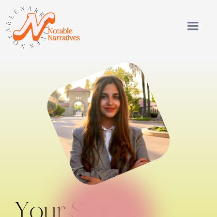
Your Story