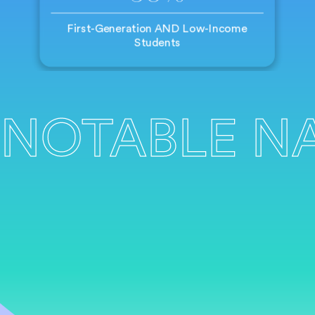
First-Generation AND Low-Income
Students
NOTABLE N